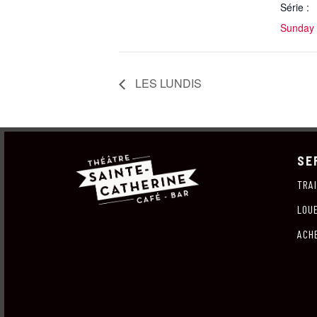
Série :
Sunday 
LES LUNDIS
SE
TRA
LOU
ACH