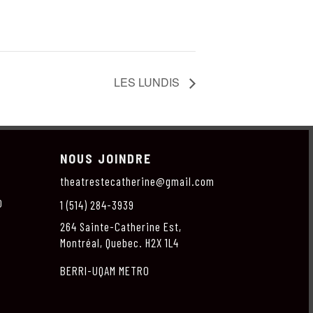
LES LUNDIS
NOUS JOINDRE
theatrestecatherine@gmail.com
O
1 (514) 284-3939
264 Sainte-Catherine Est,
Montréal, Quebec. H2X 1L4
BERRI-UQAM METRO