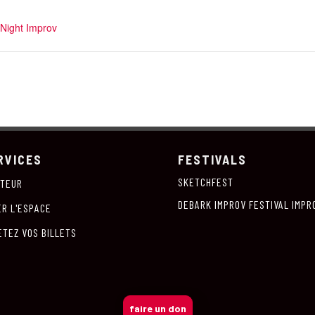
Night Improv
RVICES
FESTIVALS
SKETCHFEST
ITEUR
DEBARK IMPROV FESTIVAL IMPR
ER L'ESPACE
ETEZ VOS BILLETS
faire un don