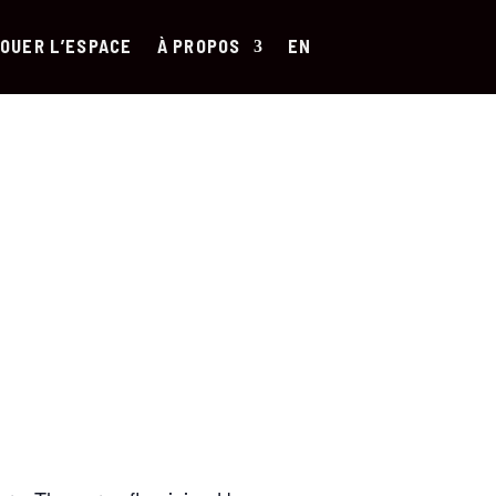
OUER L’ESPACE
À PROPOS
EN