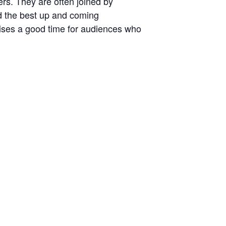
ers. They are often joined by
nd the best up and coming
ises a good time for audiences who