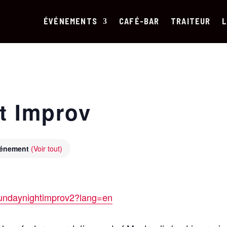
ÉVÉNEMENTS
CAFÉ-BAR
TRAITEUR
L
t Improv
événement
(Voir tout)
/sundaynightimprov2?lang=en