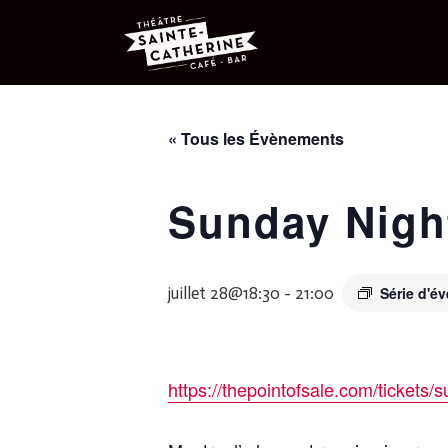
« Tous les Évènements
Sunday Nigh
juillet 28@18:30
-
21:00
Série d'
https://thepointofsale.com/tickets