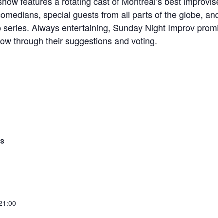
how features a rotating cast of Montreal’s best improvis
comedians, special guests from all parts of the globe, a
p series. Always entertaining, Sunday Night Improv prom
how through their suggestions and voting.
LS
 21:00