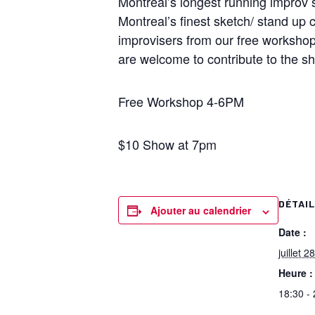
Montreal’s longest running improv s
Montreal’s finest sketch/ stand up 
improvisers from our free worksho
are welcome to contribute to the s
Free Workshop 4-6PM
$10 Show at 7pm
DÉTAI
Ajouter au calendrier
Date :
juillet 28
Heure :
18:30 -