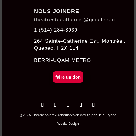
NOUS JOINDRE
theatrestecatherine@gmail.com
1 (514) 284-3939
264 Sainte-Catherine Est, Montréal,
Quebec. H2X 1L4
BERRI-UQAM METRO
faire un don
@2023- Théâtre Sainte-Catherine-Web design par
Heidi Lynne
Weeks Design