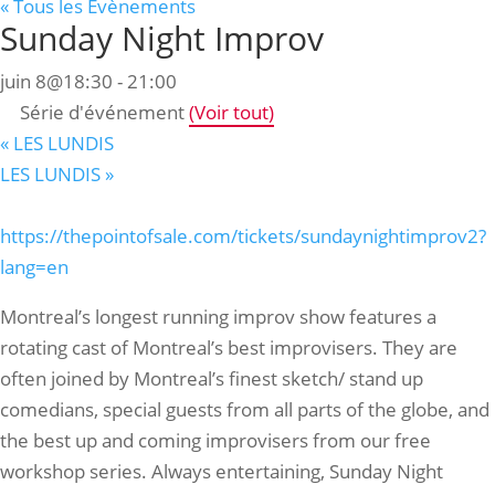
« Tous les Évènements
Sunday Night Improv
juin 8@18:30
-
21:00
Série d'événement
(Voir tout)
«
LES LUNDIS
LES LUNDIS
»
https://thepointofsale.com/tickets/sundaynightimprov2?
lang=en
Montreal’s longest running improv show features a
rotating cast of Montreal’s best improvisers. They are
often joined by Montreal’s finest sketch/ stand up
comedians, special guests from all parts of the globe, and
the best up and coming improvisers from our free
workshop series. Always entertaining, Sunday Night