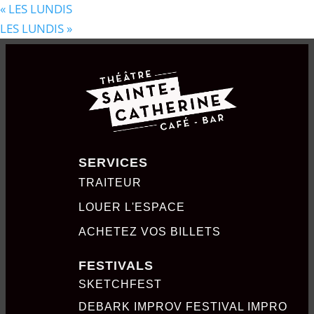
«
LES LUNDIS
LES LUNDIS
»
SERVICES
TRAITEUR
LOUER L'ESPACE
ACHETEZ VOS BILLETS
FESTIVALS
SKETCHFEST
DEBARK IMPROV FESTIVAL IMPRO