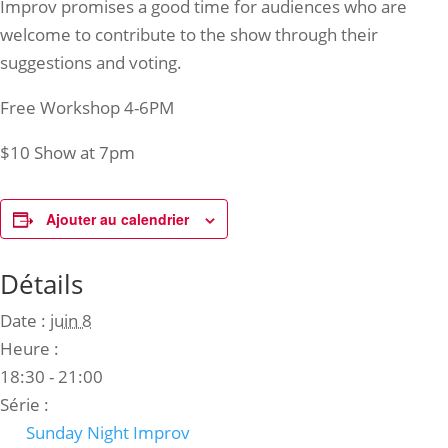
Improv promises a good time for audiences who are
welcome to contribute to the show through their
suggestions and voting.
Free Workshop 4-6PM
$10 Show at 7pm
Ajouter au calendrier
Détails
Date :
juin 8
Heure :
18:30 - 21:00
Série :
Sunday Night Improv